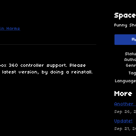
Space
Funny Sh
in Harms
esky
itter
 Facebook
Stat
Auth
ox 360 controller support. Please
Gen
latest version, by doing a reinstall.
Ta
Languag
More 
Another 
Sep 26, 
Update!
Sep 21, 