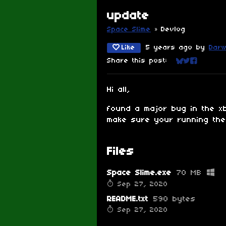
update
Space Slime
»
Devlog
Like
5 years ago
by
Darw
Share this post:
Share on Blu
Share on Tw
Share on
Hi all,
found a major bug in the xb
make sure your running the 
Files
Space Slime.exe
70 MB
Sep 27, 2020
README.txt
590 bytes
Sep 27, 2020