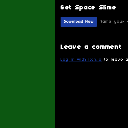
Get Space Slime
Name your 
Download Now
Leave a comment
Log in with itch.io
to leave a