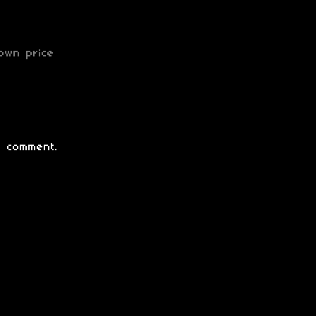
own price
 comment.