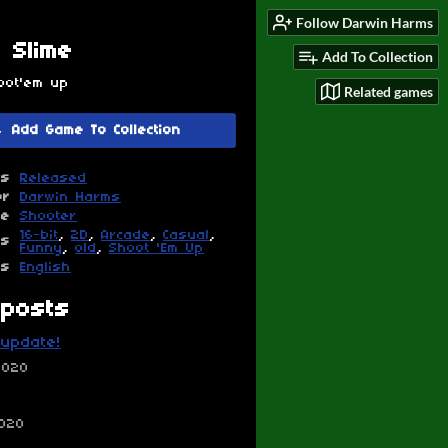
Follow Darwin Harms
 Slime
Add To Collection
oot'em up
Related games
Add Game To Collection
us
Released
or
Darwin Harms
re
Shooter
16-bit
,
2D
,
Arcade
,
Casual
,
gs
Funny
,
old
,
Shoot 'Em Up
es
English
posts
update!
2020
2020