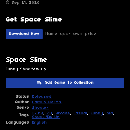
Sep 21, 2020
Get Space Slime
Name your own price
Download Now
Space Slime
Funny Shoot'em up
Add Game To Collection
Status
Released
Author
Darwin Harms
Genre
Shooter
16-bit
,
2D
,
Arcade
,
Casual
,
Funny
,
old
,
Tags
Shoot 'Em Up
Languages
English