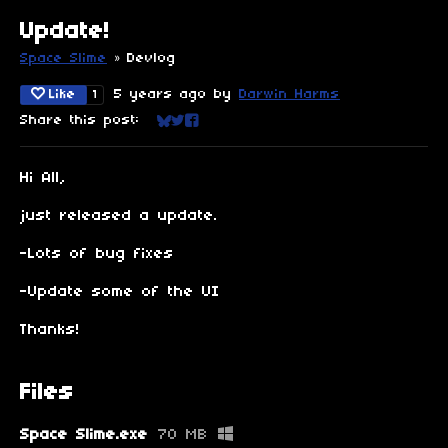
Update!
Space Slime
»
Devlog
Like
5 years ago
by
Darwin Harms
1
Share this post:
Share on Bluesky
Share on Twitter
Share on Facebook
Hi All,
just released a update.
-Lots of bug fixes
-Update some of the UI
Thanks!
Files
Space Slime.exe
70 MB